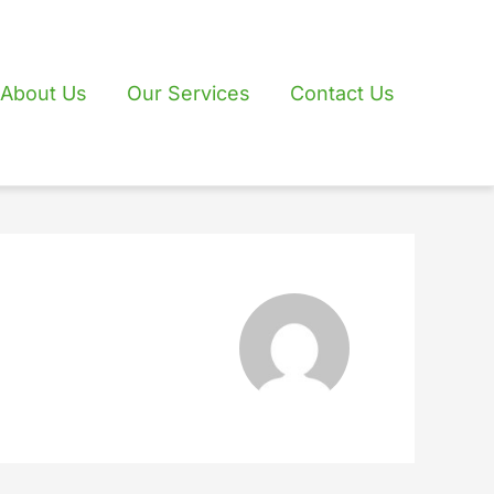
About Us
Our Services
Contact Us