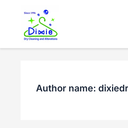
Skip
to
content
Author name: dixied