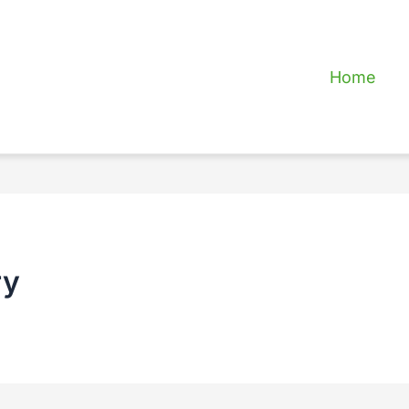
Home
ry