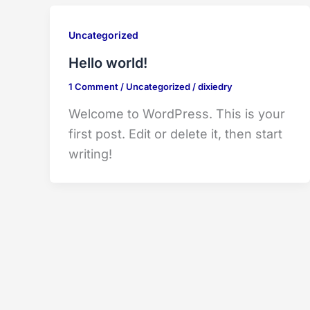
Uncategorized
Hello world!
1 Comment
/
Uncategorized
/
dixiedry
Welcome to WordPress. This is your
first post. Edit or delete it, then start
writing!